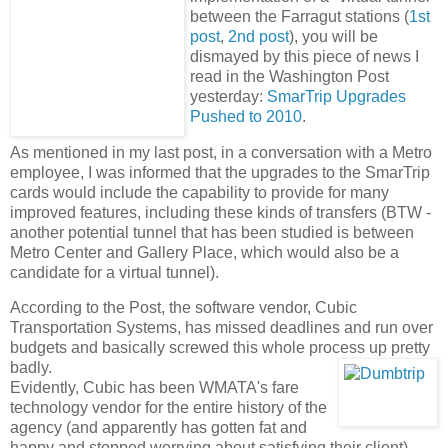
between the Farragut stations (
1st
post
,
2nd post
), you will be
dismayed by this piece of news I
read in the Washington Post
yesterday:
SmarTrip Upgrades
Pushed to 2010
.
As mentioned in my last post, in a conversation with a Metro
employee, I was informed that the upgrades to the SmarTrip
cards would include the capability to provide for many
improved features, including these kinds of transfers (BTW -
another potential tunnel that has been studied is between
Metro Center and Gallery Place, which would also be a
candidate for a virtual tunnel).
According to the Post, the software vendor, Cubic
Transportation Systems, has missed deadlines and run over
budgets and basically screwed this whole process up pretty
badly.
Evidently, Cubic has been WMATA's fare
technology vendor for the entire history of the
agency (and apparently has gotten fat and
happy and stopped worrying about satisfying their client).