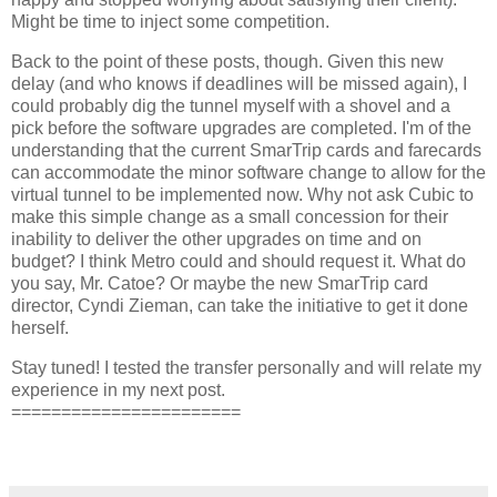
Might be time to inject some competition.
Back to the point of these posts, though. Given this new
delay (and who knows if deadlines will be missed again), I
could probably dig the tunnel myself with a shovel and a
pick before the software upgrades are completed. I'm of the
understanding that the current SmarTrip cards and farecards
can accommodate the minor software change to allow for the
virtual tunnel to be implemented now. Why not ask Cubic to
make this simple change as a small concession for their
inability to deliver the other upgrades on time and on
budget? I think Metro could and should request it. What do
you say, Mr. Catoe? Or maybe the new SmarTrip card
director, Cyndi Zieman, can take the initiative to get it done
herself.
Stay tuned! I tested the transfer personally and will relate my
experience in my next post.
=======================