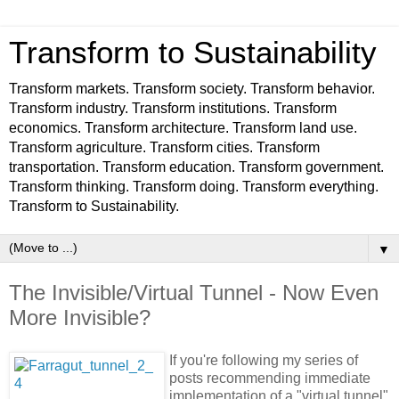
Transform to Sustainability
Transform markets. Transform society. Transform behavior.
Transform industry. Transform institutions. Transform
economics. Transform architecture. Transform land use.
Transform agriculture. Transform cities. Transform
transportation. Transform education. Transform government.
Transform thinking. Transform doing. Transform everything.
Transform to Sustainability.
▼
The Invisible/Virtual Tunnel - Now Even
More Invisible?
If you're following my series of
posts recommending immediate
implementation of a "virtual tunnel"