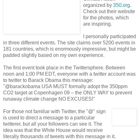
organized by
350.org
.
Check out their website
for the photos, which
are inspiring.
I personally participated
in three different events. The site claims over 5200 events in
181 countries, which is enormously impressive, but might be
padded slightly based on my own experience.
The first event took place in the Twittersphere. Between
noon and 1:00 PM EDT, everyone with a twitter account was
to twitter to Barack Obama this message:
"
@barackobama USA MUST formally adopt the 350ppm
CO2 target at Copenhagen 09 – the ONLY WAY to prevent
runaway climate change NO EXCUSES!"
For those not familiar with Twitter, the "@" sign
is used to direct a message to a particular
twitterer, but all your followers can see it. The
idea was that the White House would receive
literally thousands of tweets with this message in it.