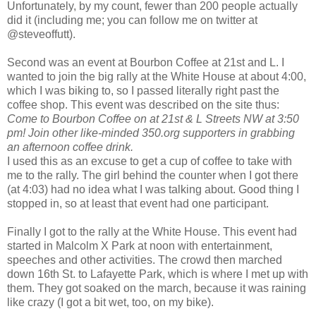
Unfortunately, by my count, fewer than 200 people actually
did it (including me; you can follow me on twitter at
@steveoffutt).
Second was an event at Bourbon Coffee at 21st and L. I
wanted to join the big rally at the White House at about 4:00,
which I was biking to, so I passed literally right past the
coffee shop. This event was described on the site thus:
Come to Bourbon Coffee on at 21st & L Streets NW at 3:50
pm! Join other like-minded 350.org supporters in grabbing
an afternoon coffee drink.
I used this as an excuse to get a cup of coffee to take with
me to the rally. The girl behind the counter when I got there
(at 4:03) had no idea what I was talking about. Good thing I
stopped in, so at least that event had one participant.
Finally I got to the rally at the White House. This event had
started in Malcolm X Park at noon with entertainment,
speeches and other activities. The crowd then marched
down 16th St. to Lafayette Park, which is where I met up with
them. They got soaked on the march, because it was raining
like crazy (I got a bit wet, too, on my bike).