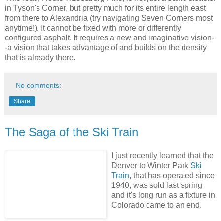
in Tyson's Corner, but pretty much for its entire length east
from there to Alexandria (try navigating Seven Corners most
anytime!). It cannot be fixed with more or differently
configured asphalt. It requires a new and imaginative vision-
-a vision that takes advantage of and builds on the density
that is already there.
No comments:
Share
The Saga of the Ski Train
I
just recently learned that the
Denver to Winter Park
Ski
Train
, that has operated since
1940, was sold last spring
and it's long run as a fixture in
Colorado came to an end.