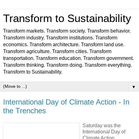
Transform to Sustainability
Transform markets. Transform society. Transform behavior.
Transform industry. Transform institutions. Transform
economics. Transform architecture. Transform land use.
Transform agriculture. Transform cities. Transform
transportation. Transform education. Transform government.
Transform thinking. Transform doing. Transform everything.
Transform to Sustainability.
▼
International Day of Climate Action - In
the Trenches
Saturday was the
International Day of
Climate Action