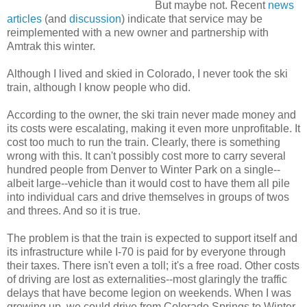
But maybe not. Recent
news
articles
(and
discussion
) indicate that service may be
reimplemented with a new owner and partnership with
Amtrak this winter.
Although I lived and skied in Colorado, I never took the ski
train, although I know people who did.
According to the owner, the ski train never made money and
its costs were escalating, making it even more unprofitable. It
cost too much to run the train. Clearly, there is something
wrong with this. It can't possibly cost more to carry several
hundred people from Denver to Winter Park on a single--
albeit large--vehicle than it would cost to have them all pile
into individual cars and drive themselves in groups of twos
and threes. And so it is true.
The problem is that the train is expected to support itself and
its infrastructure while I-70 is paid for by everyone through
their taxes. There isn't even a toll; it's a free road. Other costs
of driving are lost as externalities--most glaringly the traffic
delays that have become legion on weekends. When I was
growing up, we could drive from Colorado Springs to Winter