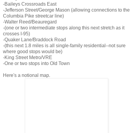
-Baileys Crossroads East
-Jefferson Street/George Mason (allowing connections to the
Columbia Pike streetcar line)
-Walter Reed/Beauregard
-(one or two intermediate stops along this next stretch as it
crosses I-95)
-Quaker Lane/Braddock Road
-(this next 1.8 miles is all single-family residential--not sure
where good stops would be)
-King Street Metro/VRE
-One or two stops into Old Town
Here's a notional map.