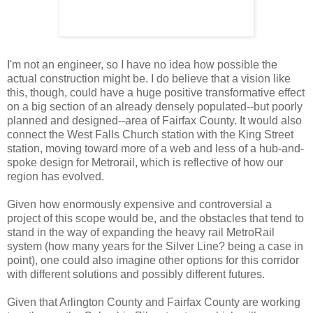
I'm not an engineer, so I have no idea how possible the
actual construction might be. I do believe that a vision like
this, though, could have a huge positive transformative effect
on a big section of an already densely populated--but poorly
planned and designed--area of Fairfax County. It would also
connect the West Falls Church station with the King Street
station, moving toward more of a web and less of a hub-and-
spoke design for Metrorail, which is reflective of how our
region has evolved.
Given how enormously expensive and controversial a
project of this scope would be, and the obstacles that tend to
stand in the way of expanding the heavy rail MetroRail
system (how many years for the Silver Line? being a case in
point), one could also imagine other options for this corridor
with different solutions and possibly different futures.
Given that Arlington County and Fairfax County are working