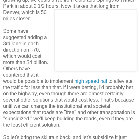
Park in about 2 1/2 hours.
Now it takes that long from
Denver, which is 50
miles closer.
Some have
suggested adding a
3rd lane in each
direction on I-70,
which would cost
more than $4 billion.
Others have
countered that it
would be possible to implement
high speed rail
to alleviate
the traffic for less than that. If I were betting, I'd probably bet
on the highway, even though there are almost certainly
several other solutions that would cost less. That's because
until we can change the institutional and societal
expectations that roads are "free" and other transportation is
"subsidized," we'll keep building the roads, even if they are
the least efficient solution.
So let's bring the ski train back, and let's subsidize it just