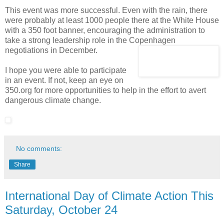
This event was more successful. Even with the rain, there
were probably at least 1000 people there at the White House
with a 350 foot banner, encouraging the administration to
take a strong leadership role in the Copenhagen
negotiations in December.
I hope you were able to participate
in an event. If not, keep an eye on
350.org for more opportunities to help in the effort to avert
dangerous climate change.
No comments:
Share
International Day of Climate Action This
Saturday, October 24