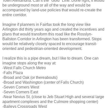
Town Alexandria. Call it the "Gold" Line. Done right, it would
be underground most or all of the way and would be
accompanied by land-use policies that would re-create the
entire corridor.
Imagine if planners in Fairfax took the long view like
Arlington did thirty years ago and created the incentives and
plans that would transform this road like the Rosslyn-
Ballston Corridor in Arlington has been transformed. Stops
would be relatively closely spaced to encourage transit-
oriented and pedestrian-oriented development.
I realize this is a pipe dream, but I like to dream. One can
imagine stops along the way at:
-West Falls Church Metro
-Falls Plaza
-Broad and Oak (or thereabouts)
-Broad and Washington (center of Falls Church)
-Seven Corners West
-Seven Corners East
-Near Nevius St. (close to Jeb Stuart High and several large
apartment complexes and the Culmore shopping center)
-Baileys Crossroads West