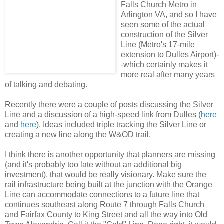
Falls Church Metro in
Arlington VA, and so I have
seen some of the actual
construction of the Silver
Line (Metro's 17-mile
extension to Dulles Airport)-
-which certainly makes it
more real after many years
of talking and debating.
Recently there were a couple of posts discussing the Silver
Line and a discussion of a high-speed link from Dulles (
here
and
here
). Ideas included triple tracking the Silver Line or
creating a new line along the W&OD trail.
I think there is another opportunity that planners are missing
(and it's probably too late without an additional big
investment), that would be really visionary. Make sure the
rail infrastructure being built at the junction with the Orange
Line can accommodate connections to a future line that
continues southeast along Route 7 through Falls Church
and Fairfax County to King Street and all the way into Old