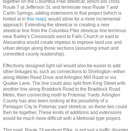
together on the Columbia Pike streetcar, which will cross
Route 7 at Jefferson St. and terminate near Route 7 and
Carlin Springs, adding extensions to that project (which is
hinted at in
this map
), would allow for a more incremental
approach. Extending the streetcar or creating a new
streetcar line from the Columbia Pike streetcar line terminus
near Bailey's Crossroads west to Falls Church or east to
Alexandria would create impetus to improve land use and
urban design along those sections (assuming smart and
committed county leadership).
Effectively designed light rail would also be easier to add
other linkages to, such as connections to Shirlington--either
along Walter Reed Drive and Arlington Mill Road or via
Quaker Lane. The line could also split from King Street with
another line along Braddock Road to the Braddock Road
Metro, then connecting north to Potomac Yards. Arlington
County has also been looking at the possibility of a
Pentagon City to Potomac yard streetcar, so these two could
then tie together. These kinds of additions and extensions
would be much more difficult with a Metrorail type project.
This road, Route 7/Leesburg Pike, is not just a traffic disaster