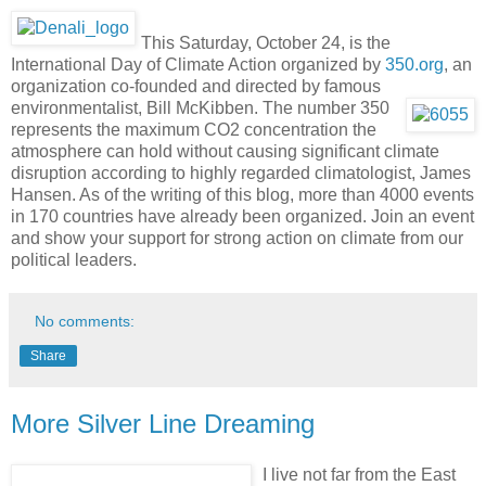
This Saturday, October 24, is the
International Day of Climate Action organized by
350.org
, an
organization co-founded and directed by famous
environmentalist, Bill McKibben.
The number 350
represents the maximum CO2 concentration the
atmosphere can hold without causing significant climate
disruption according to highly regarded climatologist, James
Hansen. As of the writing of this blog, more than 4000 events
in 170 countries have already been organized. Join an event
and show your support for strong action on climate from our
political leaders.
No comments:
Share
More Silver Line Dreaming
I
live not far from the East