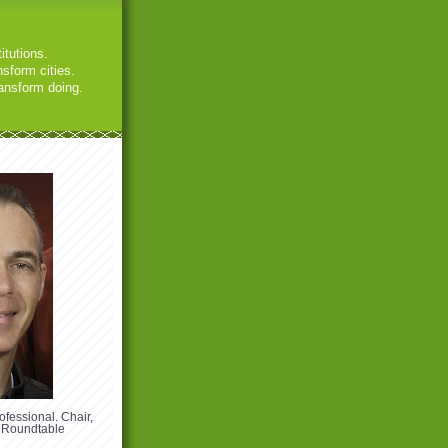
itutions.
sform cities.
ansform doing.
ofessional. Chair,
 Roundtable