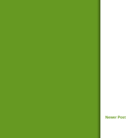
Newer Post