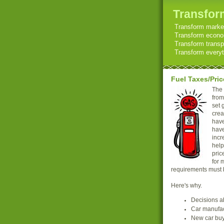
Transform
Transform market
Transform econom
Transform transp
Transform everyth
Fuel Taxes/Pric
The 
from
set 
crea
have
have
incr
help
pric
for 
requirements must be
Here's why.
Decisions ab
Car manufact
New car buy