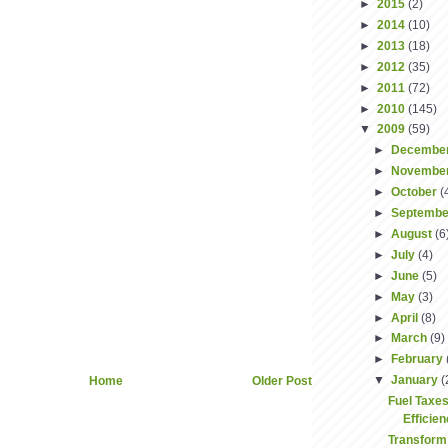
►
2015
(2)
►
2014
(10)
►
2013
(18)
►
2012
(35)
►
2011
(72)
►
2010
(145)
▼
2009
(59)
►
Decembe
►
Novembe
►
October
(
►
Septemb
►
August
(6
►
July
(4)
►
June
(5)
►
May
(3)
►
April
(8)
►
March
(9)
►
February
▼
January
(
Home
Older Post
Fuel Taxes
Efficie
Transform 