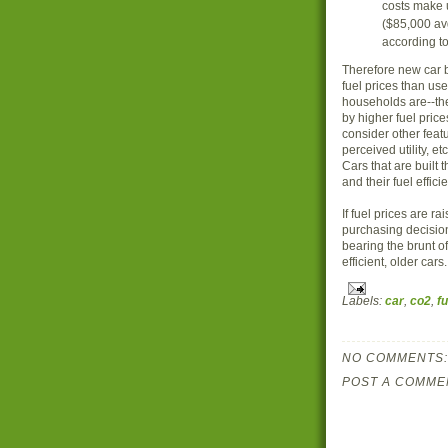
costs make 
($85,000 av
according to
Therefore new car b
fuel prices than us
households are--th
by higher fuel pric
consider other featu
perceived utility, e
Cars that are built 
and their fuel efficie
If fuel prices are r
purchasing decision
bearing the brunt of
efficient, older cars.
Labels:
car
,
co2
,
fu
NO COMMENTS:
POST A COMME