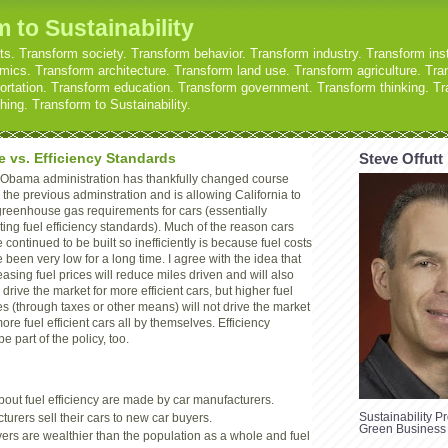
 to Sustainability
s. Transform society. Transform behavior. Transform industry. Transform inst
ics. Transform architecture. Transform land use. Transform agriculture. Tran
ortation. Transform education. Transform government. Transform thinking. Tr
ing. Transform to Sustainability.
e vs. Efficiency Standards
Steve Offutt
Obama administration has thankfully changed course
 the previous adminstration and is allowing California to
greenhouse gas requirements for cars (essentially
ting fuel efficiency standards). Much of the reason cars
 continued to be built so inefficiently is because fuel costs
 been very low for a long time. I agree with the idea that
easing fuel prices will reduce miles driven and will also
 drive the market for more efficient cars, but higher fuel
es (through taxes or other means) will not drive the market
more fuel efficient cars all by themselves. Efficiency
 part of the policy, too.
out fuel efficiency are made by car manufacturers.
Sustainability Pr
urers sell their cars to new car buyers.
Green Business
ers are wealthier than the population as a whole and fuel