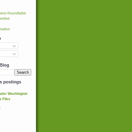
ness Roundtable
ertise
mation
o
 Blog
's postings
eater Washington
 Files
e