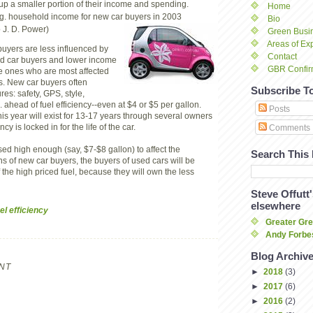
up a smaller portion of their income and spending.
Home
g. household income for new car buyers in 2003
Bio
 J. D. Power)
Green Busi
Areas of Exp
uyers are less influenced by
Contact
ed car buyers and lower income
GBR Confir
e ones who are most affected
es. New car buyers often
Subscribe T
res: safety, GPS, style,
tc. ahead of fuel efficiency--even at $4 or $5 per gallon.
Posts
this year will exist for 13-17 years through several owners
ncy is locked in for the life of the car.
Comments
aised high enough (say, $7-$8 gallon) to affect the
Search This
s of new car buyers, the buyers of used cars will be
 the high priced fuel, because they will own the less
Steve Offutt
elsewhere
el efficiency
Greater Gr
Andy Forbes
Blog Archiv
NT
►
2018
(3)
►
2017
(6)
►
2016
(2)