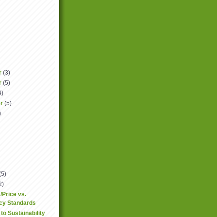
r
(3)
r
(5)
4)
er
(5)
)
(5)
2)
/Price vs.
ncy Standards
to Sustainability