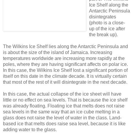
Ice Shelf along the
Antarctic Peninsula
disintegrates
(photo is a close-
up of the ice after
the break up).
The Wilkins Ice Shelf lies along the Antarctic Peninsula and
is about the size of the island of Jamaica. Increasing
temperatures worldwide are increasing more rapidly at the
poles, where they are having significant affects on polar ice.
In this case, the Wilkins Ice Shelf lost a significant portion of
itself on this date in the climate decade. It is virtually certain
that most of the rest of it will disintegrate in the next decade.
In this case, the actual collapse of the ice sheet will have
little or no effect on sea levels. That is because the ice shelf
was already floating. Floating ice that melts does not raise
sea levels in the same way that an ice cube melting in a
glass does not raise the level of water in the class. Land-
based ice that melts does raise sea level, because it is like
adding water to the glass.