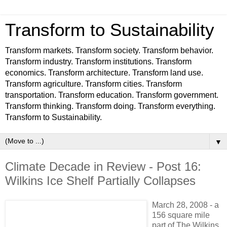
Transform to Sustainability
Transform markets. Transform society. Transform behavior.
Transform industry. Transform institutions. Transform
economics. Transform architecture. Transform land use.
Transform agriculture. Transform cities. Transform
transportation. Transform education. Transform government.
Transform thinking. Transform doing. Transform everything.
Transform to Sustainability.
▼
Climate Decade in Review - Post 16:
Wilkins Ice Shelf Partially Collapses
March
28, 2008 - a
156 square mile
part of The Wilkins