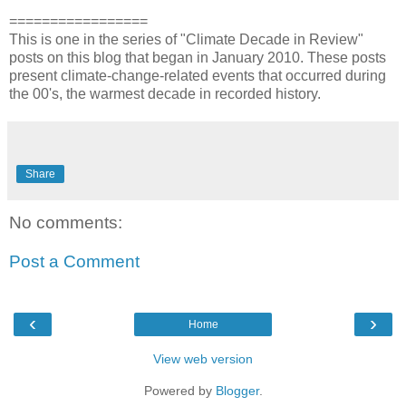
=================
This is one in the series of "Climate Decade in Review"
posts on this blog that began in January 2010. These posts
present climate-change-related events that occurred during
the 00's, the warmest decade in recorded history.
Share
No comments:
Post a Comment
‹
›
Home
View web version
Powered by
Blogger
.