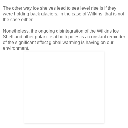
The other way ice shelves lead to sea level rise is if they
were holding back glaciers. In the case of Wilkins, that is not
the case either.
Nonetheless, the ongoing disintegration of the Wilkins Ice
Shelf and other polar ice at both poles is a constant reminder
of the significant effect global warming is having on our
environment.