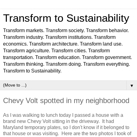
Transform to Sustainability
Transform markets. Transform society. Transform behavior.
Transform industry. Transform institutions. Transform
economics. Transform architecture. Transform land use.
Transform agriculture. Transform cities. Transform
transportation. Transform education. Transform government.
Transform thinking. Transform doing. Transform everything.
Transform to Sustainability.
▼
Chevy Volt spotted in my neighborhood
As I was walking to lunch today I passed a house with a
brand new Chevy Volt sitting in the driveway. It had
Maryland temporary plates, so I don't know if it belonged to
that house or was visiting. Here are the two photos I took of