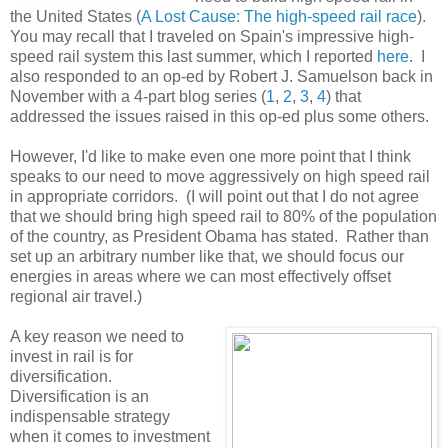
the United States (
A Lost Cause: The high-speed rail race
).
You may recall that I traveled on Spain's impressive high-
speed rail system this last summer, which I reported
here
. I
also responded to an op-ed by Robert J. Samuelson back in
November with a 4-part blog series (
1
,
2
,
3
,
4
) that
addressed the issues raised in this op-ed plus some others.
However, I'd like to make even one more point that I think
speaks to our need to move aggressively on high speed rail
in appropriate corridors. (I will point out that I do not agree
that we should bring high speed rail to 80% of the population
of the country, as President Obama has stated. Rather than
set up an arbitrary number like that, we should focus our
energies in areas where we can most effectively offset
regional air travel.)
A key reason we need to
invest in rail is for
diversification.
Diversification is an
indispensable strategy
when it comes to investment