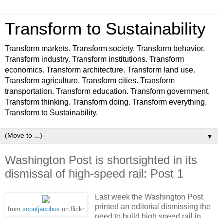
Transform to Sustainability
Transform markets. Transform society. Transform behavior.
Transform industry. Transform institutions. Transform
economics. Transform architecture. Transform land use.
Transform agriculture. Transform cities. Transform
transportation. Transform education. Transform government.
Transform thinking. Transform doing. Transform everything.
Transform to Sustainability.
▼
Washington Post is shortsighted in its
dismissal of high-speed rail: Post 1
Last week the Washington Post
printed an editorial dismissing the
from
scoutjacobus
on flickr
need to build high speed rail in