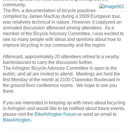
community.
The film, a documentation of bicycle practices
compiled by James MacKay during a 2009 European tour,
was relatively technical in nature. However, it catalyzed an
animated discussion afterward among attendees. As a
member of the Bicycle Advisory Committee, I was excited to
see so many people with ideas and opinions about how to
improve bicycling in our community and the region.
Afterward, approximately 20 attendees retired to a nearby
bar/restaurant to carry the discussion further.
The Arlington Bicycle Advisory Committee is open to the
public, and all are invited to attend. Meetings are held the
first Monday of the month at 2100 Clarendon Boulevard in
the ground-floor conference rooms. We hope to see you
there.
If you are interested in keeping up with news about bicycling
in Arlington and would like to be notified about future events,
please visit the
BikeArlington Forum
or send an email to
BikeArlington
.