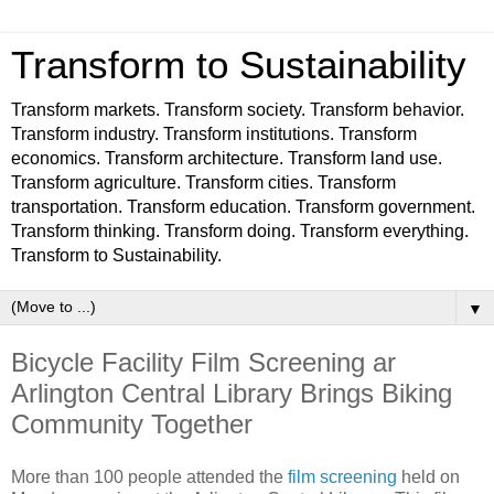
Transform to Sustainability
Transform markets. Transform society. Transform behavior.
Transform industry. Transform institutions. Transform
economics. Transform architecture. Transform land use.
Transform agriculture. Transform cities. Transform
transportation. Transform education. Transform government.
Transform thinking. Transform doing. Transform everything.
Transform to Sustainability.
▼
Bicycle Facility Film Screening ar
Arlington Central Library Brings Biking
Community Together
More than 100 people attended the
film screening
held on