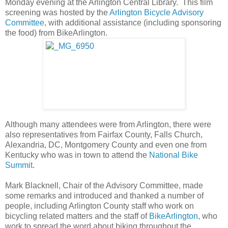
Monday evening at the Arlington Central Library. This film
screening was hosted by the
Arlington Bicycle Advisory
Committee
, with additional assistance (including sponsoring
the food) from BikeArlington.
Although many attendees were from Arlington, there were
also representatives from Fairfax County, Falls Church,
Alexandria, DC, Montgomery County and even one from
Kentucky who was in town to attend the
National Bike
Summit
.
Mark Blacknell, Chair of the Advisory Committee, made
some remarks and introduced and thanked a number of
people, including Arlington County staff who work on
bicycling related matters and the staff of
BikeArlington
, who
work to spread the word about biking throughout the